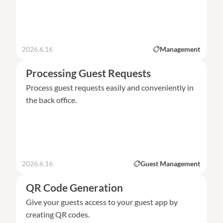
2026.6.16
Management
Processing Guest Requests
Process guest requests easily and conveniently in
the back office.
2026.6.16
Guest Management
QR Code Generation
Give your guests access to your guest app by
creating QR codes.