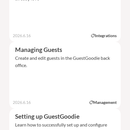
2026.6.16
Integrations
Managing Guests
Create and edit guests in the GuestGoodie back
office.
2026.6.16
Management
Setting up GuestGoodie
Learn how to successfully set up and configure