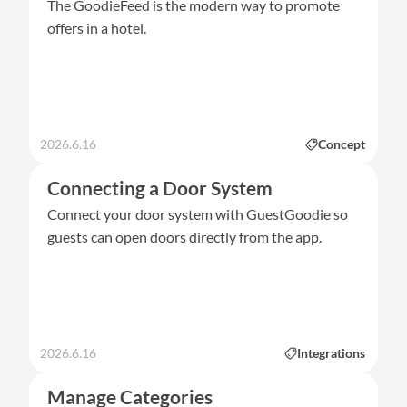
The GoodieFeed is the modern way to promote
offers in a hotel.
2026.6.16
Concept
Connecting a Door System
Connect your door system with GuestGoodie so
guests can open doors directly from the app.
2026.6.16
Integrations
Manage Categories