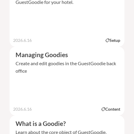
GuestGoodie for your hotel.
2026.6.16
Setup
Managing Goodies
Create and edit goodies in the GuestGoodie back
office
2026.6.16
Content
What is a Goodie?
Learn about the core object of GuestGoodie.