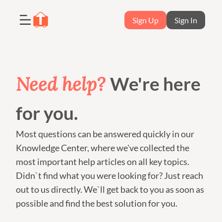
Sign Up
Sign In
Need help?
We're here
for you.
Most questions can be answered quickly in our
Knowledge Center, where we've collected the
most important help articles on all key topics.
Didn`t find what you were looking for? Just reach
out to us directly. We`ll get back to you as soon as
possible and find the best solution for you.