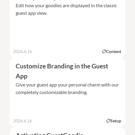
Edit how your goodies are displayed in the classic
guest app view.
2026.6.16
Content
Customize Branding in the Guest
App
Give your guest app your personal charm with our
completely customizable branding.
2026.6.16
Setup