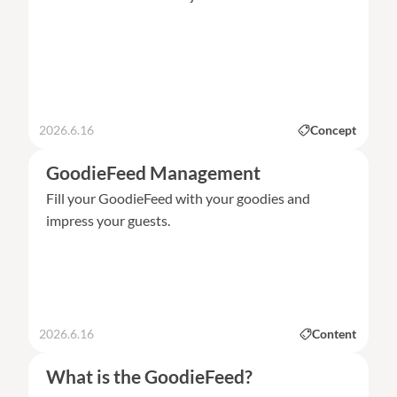
2026.6.16
Concept
GoodieFeed Management
Fill your GoodieFeed with your goodies and
impress your guests.
2026.6.16
Content
What is the GoodieFeed?