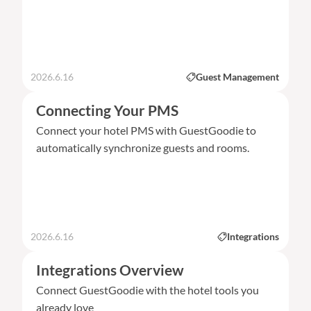
2026.6.16
Guest Management
Connecting Your PMS
Connect your hotel PMS with GuestGoodie to
automatically synchronize guests and rooms.
2026.6.16
Integrations
Integrations Overview
Connect GuestGoodie with the hotel tools you
already love