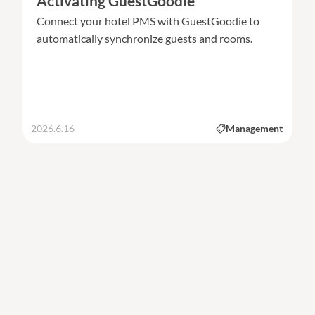
Activating GuestGoodie
Connect your hotel PMS with GuestGoodie to
automatically synchronize guests and rooms.
2026.6.16
Management