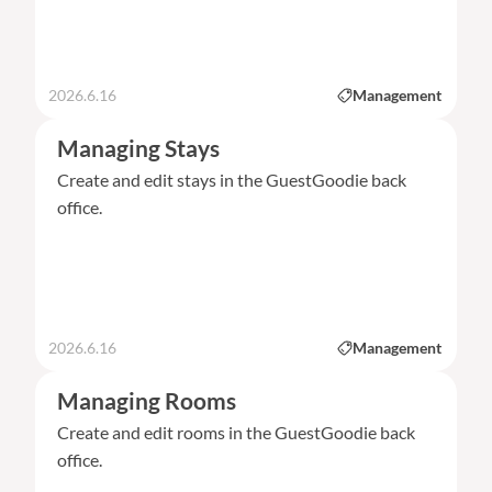
2026.6.16
Management
Managing Stays
Create and edit stays in the GuestGoodie back
office.
2026.6.16
Management
Managing Rooms
Create and edit rooms in the GuestGoodie back
office.