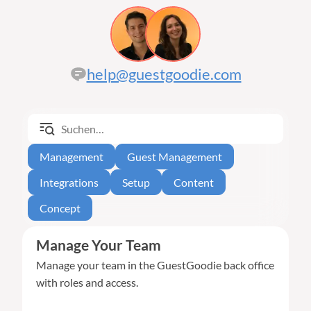
help@guestgoodie.com
Management
Guest Management
Integrations
Setup
Content
Concept
Manage Your Team
Manage your team in the GuestGoodie back office
with roles and access.