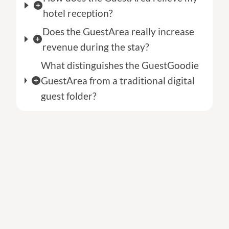
hotel reception?
Does the GuestArea really increase
revenue during the stay?
What distinguishes the GuestGoodie
GuestArea from a traditional digital
guest folder?