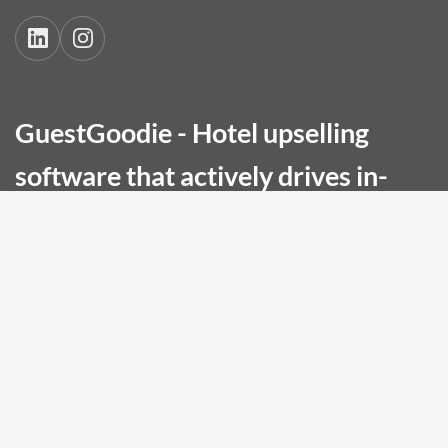
GuestGoodie - Hotel upselling
software that actively drives in-
stay bookings and elevates guest
experience.
Maximize the revenue potential of every
stay. Built for premium, wellness, boutique,
and conference hotels.