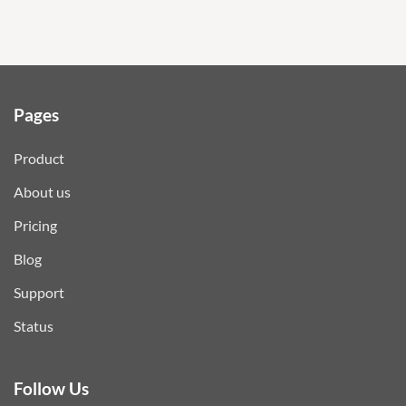
Pages
Product
About us
Pricing
Blog
Support
Status
Follow Us