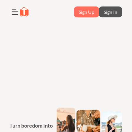
Sign Up
Sign In
Turn boredom into