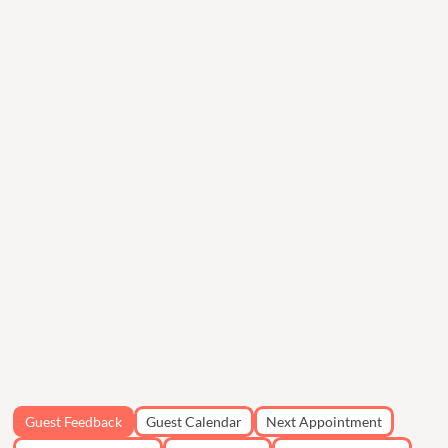
Guest Feedback
Guest Calendar
Next Appointment