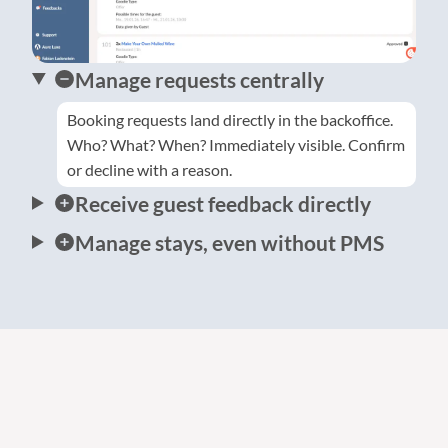
Manage requests centrally
Booking requests land directly in the backoffice.
Who? What? When? Immediately visible. Confirm
or decline with a reason.
Receive guest feedback directly
Manage stays, even without PMS