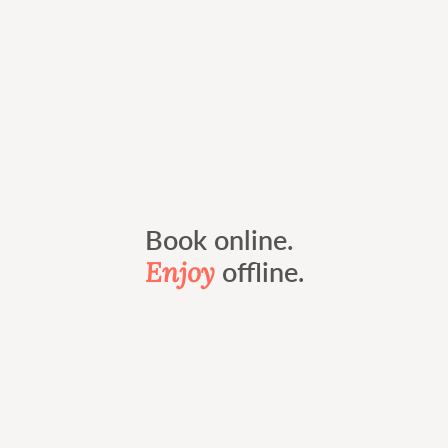
Book online.
Enjoy
offline.