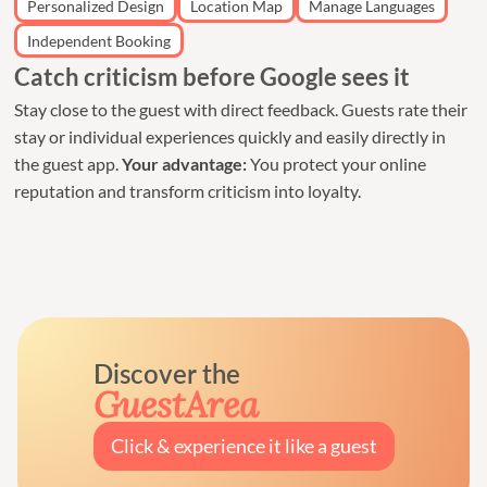
Personalized Design
Location Map
Manage Languages
Independent Booking
Catch criticism before Google sees it
Stay close to the guest with direct feedback. Guests rate their
stay or individual experiences quickly and easily directly in
the guest app.
Your advantage:
You protect your online
reputation and transform criticism into loyalty.
Discover the
GuestArea
Click & experience it like a guest