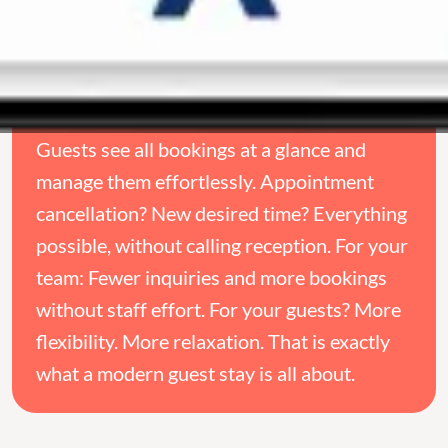
Guests see all bookings at a glance and
manage them effortlessly. Appointment
cancellation? New desired time? Everything
possible, without calling reception. For your
team: Fewer inquiries and more bookings
without staff effort. For your guests? More
flexibility. More relaxation. That is exactly
what a modern guest stay is all about.