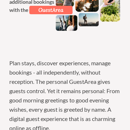
additional bookings
with the
GuestArea
Plan stays, discover experiences, manage
bookings - all independently, without
reception. The personal GuestArea gives
guests control. Yet it remains personal: From
good morning greetings to good evening
wishes, every guest is greeted by name. A
digital guest experience that is as charming
online as offline.