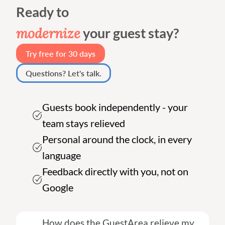
Ready to
modernize
your guest stay?
Try free for 30 days
Questions? Let's talk.
Guests book independently - your
team stays relieved
Personal around the clock, in every
language
Feedback directly with you, not on
Google
How does the GuestArea relieve my