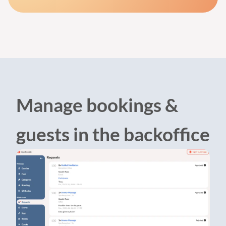
Manage bookings &
guests in the backoffice