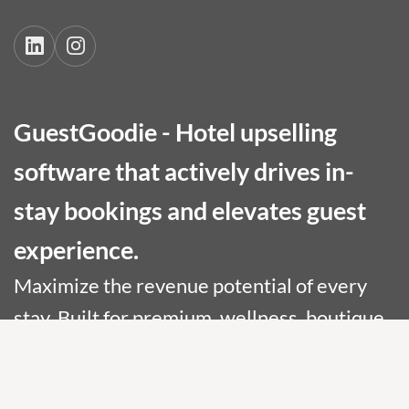
GuestGoodie - Hotel upselling
software that actively drives in-
stay bookings and elevates guest
experience.
Maximize the revenue potential of every
stay. Built for premium, wellness, boutique,
and conference hotels.