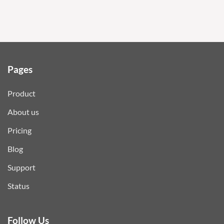
Pages
Product
About us
Pricing
Blog
Support
Status
Follow Us