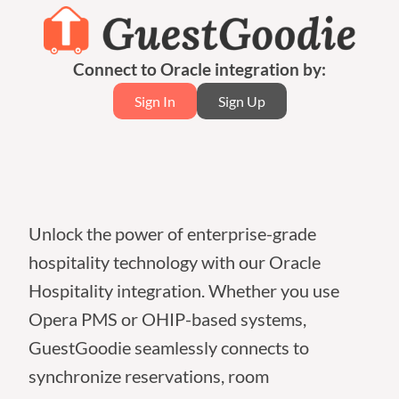
Connect to Oracle integration by:
Sign In
Sign Up
Unlock the power of enterprise-grade
hospitality technology with our Oracle
Hospitality integration. Whether you use
Opera PMS or OHIP-based systems,
GuestGoodie seamlessly connects to
synchronize reservations, room