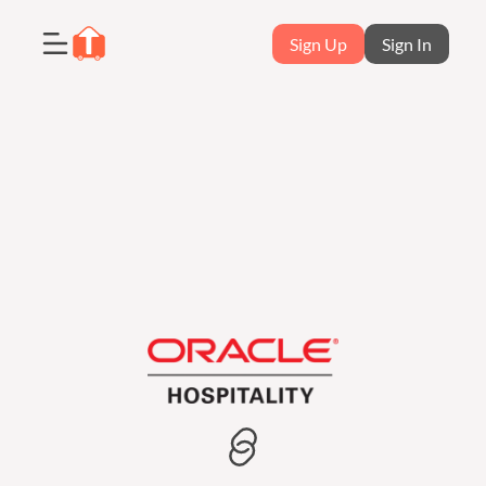
Sign Up
Sign In