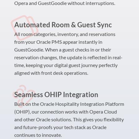
Opera and GuestGoodie without interruptions.
Automated Room & Guest Sync
All room categories, inventory, and reservations
from your Oracle PMS appear instantly in
GuestGoodie. When a guest checks in or their
reservation changes, the update is reflected in real-
time, keeping your digital guest journey perfectly
aligned with front desk operations.
Seamless OHIP Integration
Built on the Oracle Hospitality Integration Platform
(OHIP), our connection works with Opera Cloud
and other Oracle solutions. This gives you flexibility
and future-proofs your tech stack as Oracle
continues to innovate.