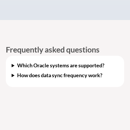
Frequently asked questions
Which Oracle systems are supported?
How does data sync frequency work?