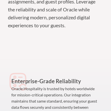
assignments, and guest profiles. Leverage
the reliability and scale of Oracle while
delivering modern, personalized digital
experiences to your guests.
Enterprise-Grade Reliability
Oracle Hospitality is trusted by hotels worldwide
for mission-critical operations. Our integration
maintains that same standard, ensuring your guest
data flows securely and consistently between