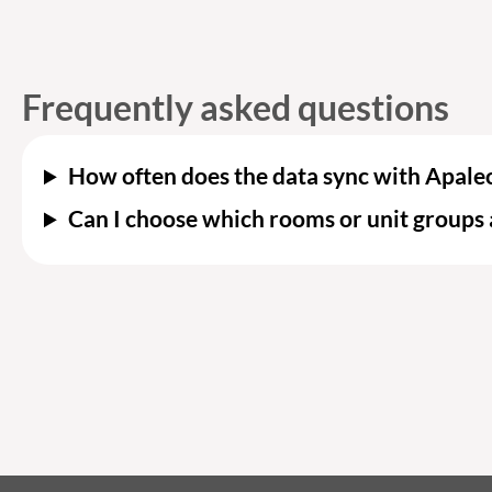
Frequently asked questions
How often does the data sync with Apale
Can I choose which rooms or unit groups 