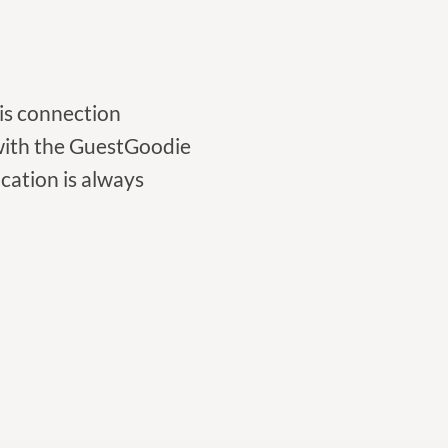
his connection
 with the GuestGoodie
cation is always