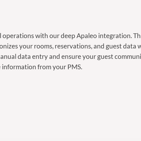
l operations with our deep Apaleo integration. T
onizes your rooms, reservations, and guest data
manual data entry and ensure your guest communi
 information from your PMS.