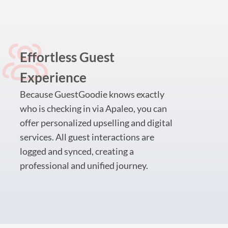
Effortless Guest
Experience
Because GuestGoodie knows exactly
who is checking in via Apaleo, you can
offer personalized upselling and digital
services. All guest interactions are
logged and synced, creating a
professional and unified journey.