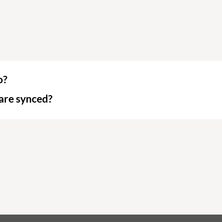
o?
are synced?