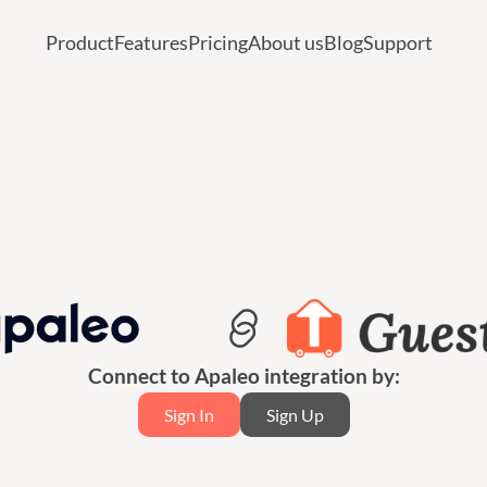
Product
Features
Pricing
About us
Blog
Support
Connect to Apaleo integration by:
Sign In
Sign Up