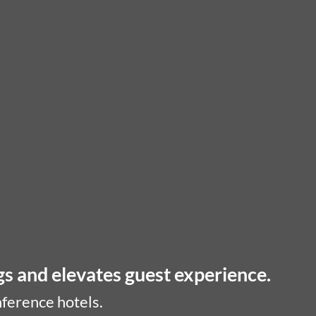
gs and elevates guest experience.
nference hotels.