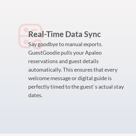
Real-Time Data Sync
Say goodbye to manual exports.
GuestGoodie pulls your Apaleo
reservations and guest details
automatically. This ensures that every
welcome message or digital guide is
perfectly timed to the guest`s actual stay
dates.