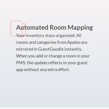
Automated Room Mapping
Your inventory stays organized. All
rooms and categories from Apaleo are
mirrored in GuestGoodie instantly.
When you add or change a room in your
PMS, the update reflects in your guest
app without any extra effort.