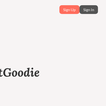
Sign Up
Sign In