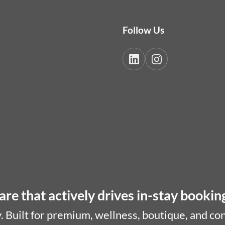
Follow Us
re that actively drives in-stay bookin
. Built for premium, wellness, boutique, and co