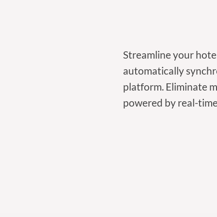
Streamline your hote
automatically synchr
platform. Eliminate 
powered by real-time