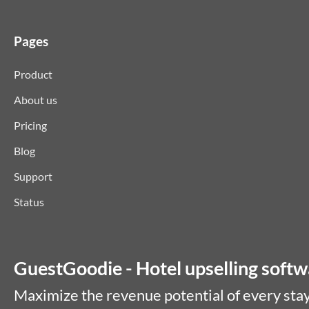
Pages
Product
About us
Pricing
Blog
Support
Status
GuestGoodie - Hotel upselling softwa
Maximize the revenue potential of every stay